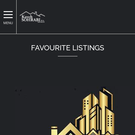
MENU
Kaveh Sohrabi
FAVOURITE LISTINGS