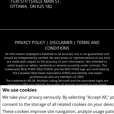
1530 STITTSVILLE MAIN ST.
OTTAWA, ON K2S 1B2
PRIVACY POLICY
|
DISCLAIMER
|
TERMS AND
CONDITIONS
All information displayed is believed to be accurate, but is not guaranteed and
should be independently verified. No warranties or representations of any kind
are made with respect to the accuracy of such information. Not intended to
solicit buyers or sellers, landlords or tenants currently under contract. The
trademarks REALTOR®, REALTORS® and the REALTOR® logo are controlled by
The Canadian Real Estate Association (CREA) and identify real estate
professionals who are members of CREA.
The trademarks MLS®, Multiple Listing Service® and the associated logos are
owned by CREA and identify the quality of services provided by real estate
professionals who are members of CREA.
We use cookies
REALTOR® contact information provided to facilitate inquiries from consumers
interested in Real Estate services. Please do not contact the website owner with
We take your privacy seriously. By selecting "Accept All," y
unsolicited commercial offers.
consent to the storage of all related cookies on your devic
These cookies improve site navigation, analyze usage patt
COPYRIGHT© 2026 JUMPTOOLS® INC.
REAL ESTATE WEBSITES FOR AGENTS AND