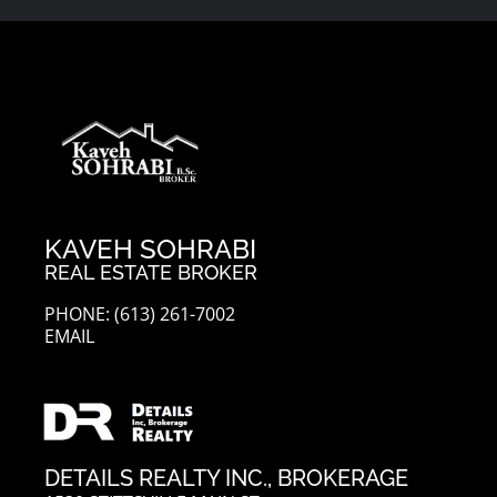
KAVEH SOHRABI
REAL ESTATE BROKER
PHONE: (613) 261-7002
EMAIL
DETAILS REALTY INC., BROKERAGE