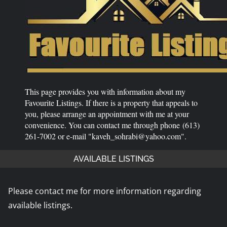
This page provides you with information about my
Favourite Listings. If there is a property that appeals to
you, please arrange an appointment with me at your
convenience. You can contact me through phone (613)
261-7002 or e-mail "kaveh_sohrabi@yahoo.com".
AVAILABLE LISTINGS
Please contact me for more information regarding
available listings.