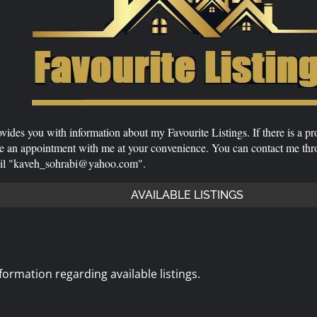
vides you with information about my Favourite Listings. If there is a pr
ge an appointment with me at your convenience. You can contact me th
ail "kaveh_sohrabi@yahoo.com".
AVAILABLE LISTINGS
ormation regarding available listings.