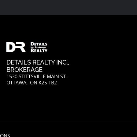
DETAILS REALTY INC.,
BROKERAGE
1530 STITTSVILLE MAIN ST.
OTTAWA, ON K2S 1B2
IONS