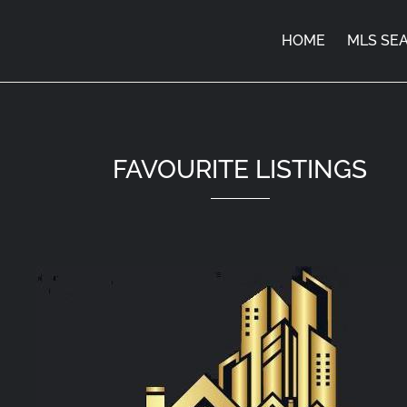
HOME
MLS SE
FAVOURITE LISTINGS