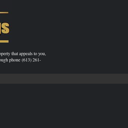
operty that appeals to you,
rough phone (613) 261-