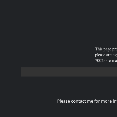
This page pro
please arran
7002 or e-m
Please contact me for more inf