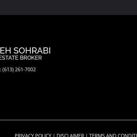
EH SOHRABI
ESTATE BROKER
 (613) 261-7002
PRIVACY POLICY
|
DISCLAIMER
|
TERMS AND CONDIT