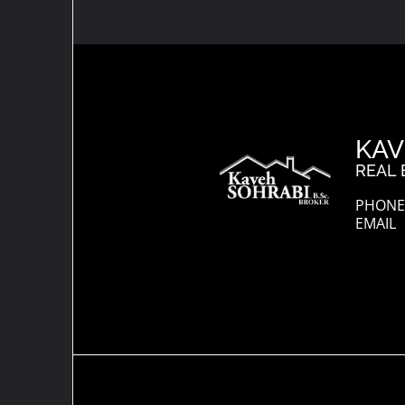
KAV
REAL 
PHONE:
EMAIL