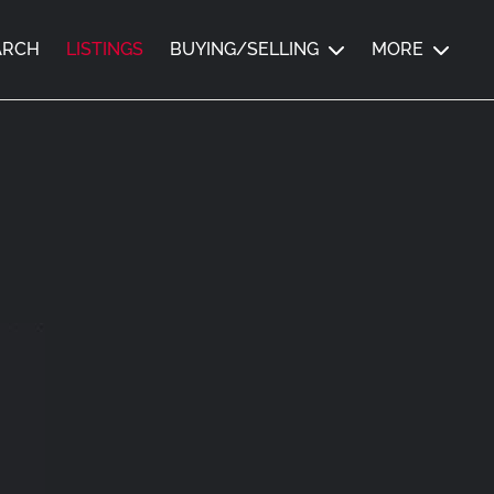
ARCH
LISTINGS
BUYING/SELLING
MORE