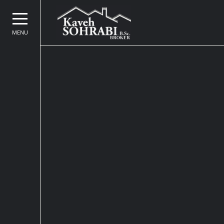
MENU
Kaveh Sohrabi