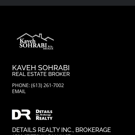
KAVEH SOHRABI
REAL ESTATE BROKER
PHONE: (613) 261-7002
EMAIL
DETAILS REALTY INC., BROKERAGE