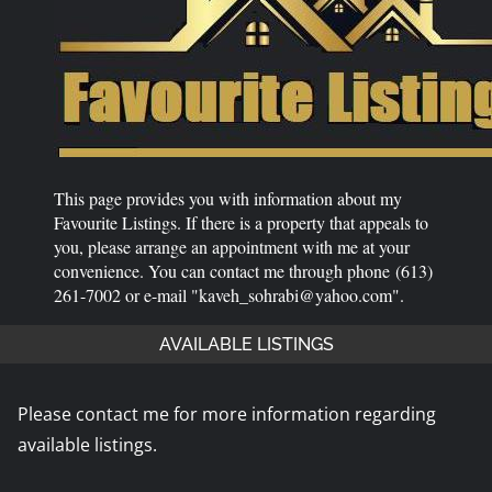
This page provides you with information about my
Favourite Listings. If there is a property that appeals to
you, please arrange an appointment with me at your
convenience. You can contact me through phone (613)
261-7002 or e-mail "kaveh_sohrabi@yahoo.com".
AVAILABLE LISTINGS
Please contact me for more information regarding
available listings.