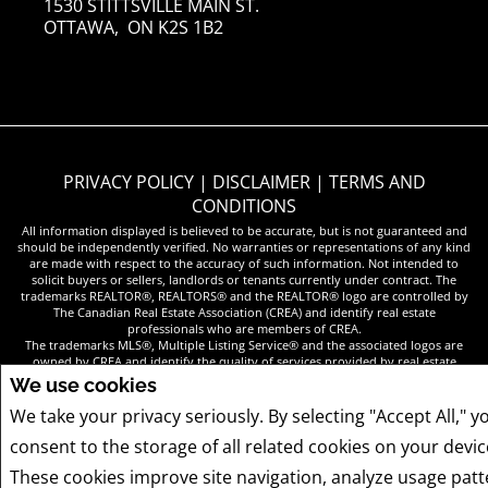
1530 STITTSVILLE MAIN ST.
OTTAWA, ON K2S 1B2
PRIVACY POLICY
|
DISCLAIMER
|
TERMS AND
CONDITIONS
All information displayed is believed to be accurate, but is not guaranteed and
should be independently verified. No warranties or representations of any kind
are made with respect to the accuracy of such information. Not intended to
solicit buyers or sellers, landlords or tenants currently under contract. The
trademarks REALTOR®, REALTORS® and the REALTOR® logo are controlled by
The Canadian Real Estate Association (CREA) and identify real estate
professionals who are members of CREA.
The trademarks MLS®, Multiple Listing Service® and the associated logos are
owned by CREA and identify the quality of services provided by real estate
professionals who are members of CREA.
We use cookies
REALTOR® contact information provided to facilitate inquiries from consumers
interested in Real Estate services. Please do not contact the website owner with
We take your privacy seriously. By selecting "Accept All," y
unsolicited commercial offers.
consent to the storage of all related cookies on your devic
These cookies improve site navigation, analyze usage patt
COPYRIGHT© 2026 JUMPTOOLS® INC.
REAL ESTATE WEBSITES FOR AGENTS AND