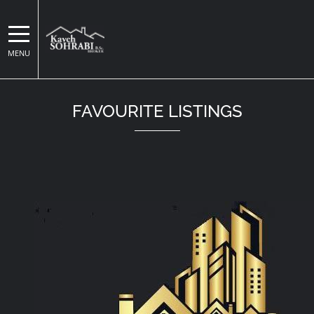
MENU
Kaveh Sohrabi
FAVOURITE LISTINGS