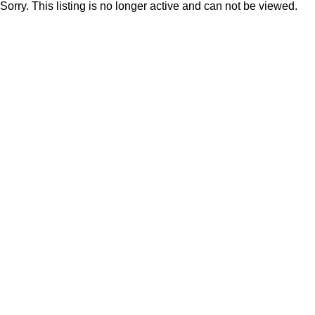
Sorry. This listing is no longer active and can not be viewed.